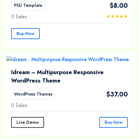
$
8.00
PSD Template
0 Sales
Buy Now
Idream – Multipurpose Responsive
WordPress Theme
$
37.00
WordPress Themes
0 Sales
Live Demo
Buy Now