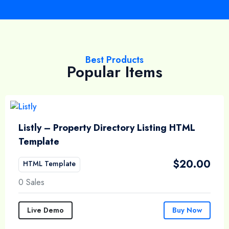
Best Products
Popular Items
Listly – Property Directory Listing HTML
Template
$
20.00
HTML Template
0 Sales
Live Demo
Buy Now