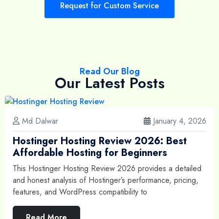
Request for Custom Service
Read Our Blog
Our Latest Posts
Md Dalwar
January 4, 2026
Hostinger Hosting Review 2026: Best
Affordable Hosting for Beginners
This Hostinger Hosting Review 2026 provides a detailed
and honest analysis of Hostinger’s performance, pricing,
features, and WordPress compatibility to
Read More