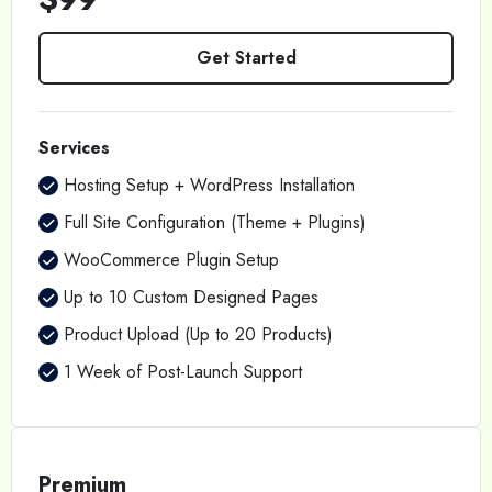
Get Started
Services
Hosting Setup + WordPress Installation
Full Site Configuration (Theme + Plugins)
WooCommerce Plugin Setup
Up to 10 Custom Designed Pages
Product Upload (Up to 20 Products)
1 Week of Post-Launch Support
Premium