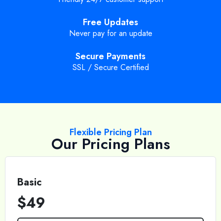
Free Updates
Never pay for an update
Secure Payments
SSL / Secure Certified
Flexible Pricing Plan
Our Pricing Plans
Basic
$49