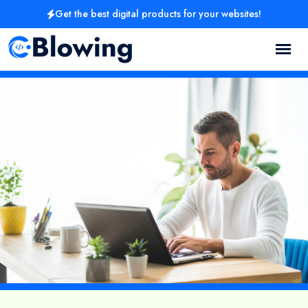
Get the best digital products for your websites!