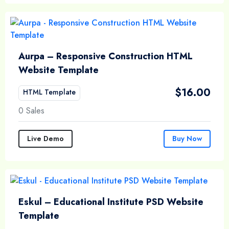
Aurpa – Responsive Construction HTML
Website Template
$
16.00
HTML Template
0 Sales
Live Demo
Buy Now
Eskul – Educational Institute PSD Website
Template