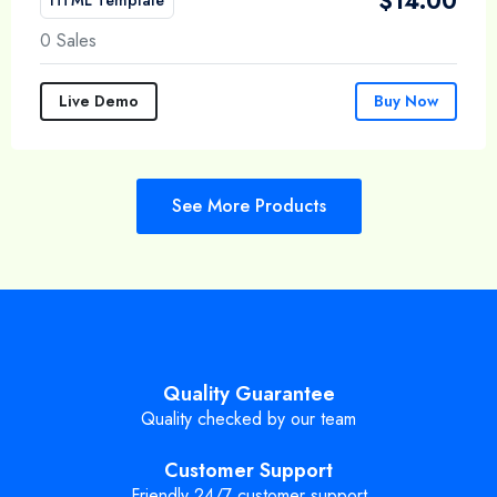
$
14.00
0 Sales
Live Demo
Buy Now
See More Products
Quality Guarantee
Quality checked by our team
Customer Support
Friendly 24/7 customer support