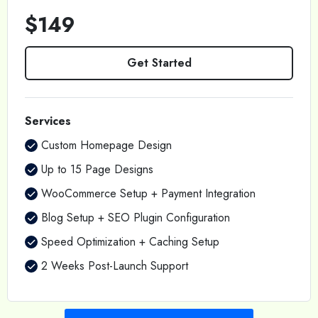
$149
Get Started
Services
Custom Homepage Design
Up to 15 Page Designs
WooCommerce Setup + Payment Integration
Blog Setup + SEO Plugin Configuration
Speed Optimization + Caching Setup
2 Weeks Post-Launch Support