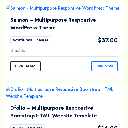
Saimon – Multipurpose Responsive
WordPress Theme
$
37.00
WordPress Themes
0 Sales
Live Demo
Buy Now
Dfolio – Multipurpose Responsive
Bootstrap HTML Website Template
HTML Template