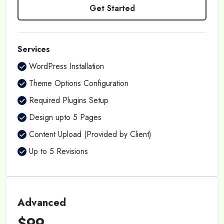
Get Started
Services
WordPress Installation
Theme Options Configuration
Required Plugins Setup
Design upto 5 Pages
Content Upload (Provided by Client)
Up to 5 Revisions
Advanced
$99