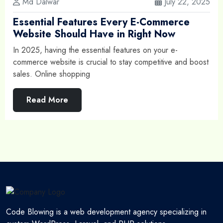
Md Dalwar
July 22, 2025
Essential Features Every E-Commerce
Website Should Have in Right Now
In 2025, having the essential features on your e-
commerce website is crucial to stay competitive and boost
sales. Online shopping
Read More
Code Blowing is a web development agency specializing in