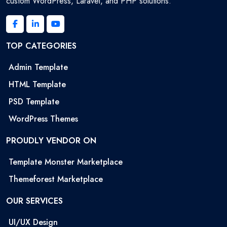
custom WordPress, Laravel, and PHP solutions.
TOP CATEGORIES
Admin Template
HTML Template
PSD Template
WordPress Themes
PROUDLY VENDOR ON
Template Monster Marketplace
Themeforest Marketplace
OUR SERVICES
UI/UX Design