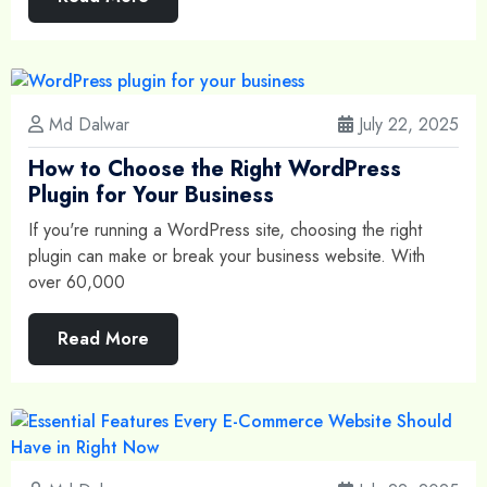
Md Dalwar
July 22, 2025
How to Choose the Right WordPress
Plugin for Your Business
If you're running a WordPress site, choosing the right
plugin can make or break your business website. With
over 60,000
Read More