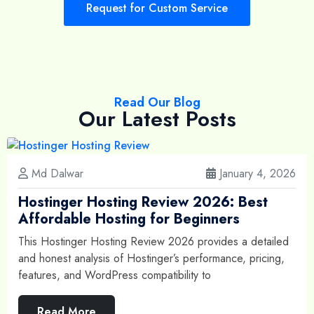
Request for Custom Service
Read Our Blog
Our Latest Posts
Md Dalwar
January 4, 2026
Hostinger Hosting Review 2026: Best
Affordable Hosting for Beginners
This Hostinger Hosting Review 2026 provides a detailed
and honest analysis of Hostinger’s performance, pricing,
features, and WordPress compatibility to
Read More