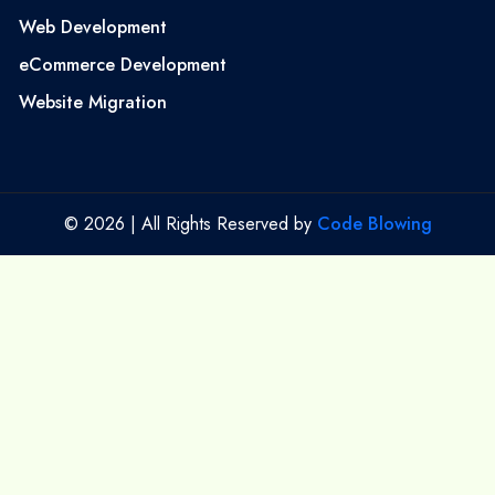
Web Development
eCommerce Development
Website Migration
© 2026 | All Rights Reserved by
Code Blowing