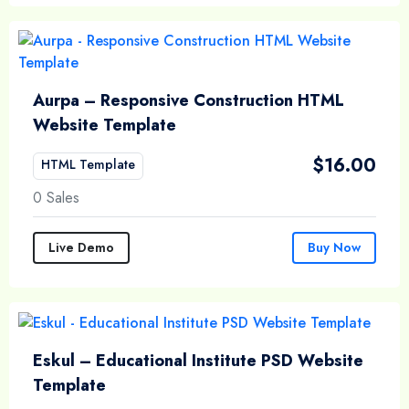
Aurpa – Responsive Construction HTML
Website Template
$
16.00
HTML Template
0 Sales
Live Demo
Buy Now
Eskul – Educational Institute PSD Website
Template