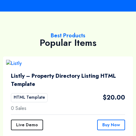
Best Products
Popular Items
Listly – Property Directory Listing HTML
Template
$
20.00
HTML Template
0 Sales
Live Demo
Buy Now