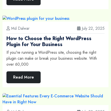
Md Dalwar
July 22, 2025
How to Choose the Right WordPress
Plugin for Your Business
If you're running a WordPress site, choosing the right
plugin can make or break your business website. With
over 60,000
Read More