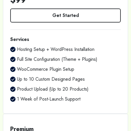
Get Started
Services
Hosting Setup + WordPress Installation
Full Site Configuration (Theme + Plugins)
WooCommerce Plugin Setup
Up to 10 Custom Designed Pages
Product Upload (Up to 20 Products)
1 Week of Post-Launch Support
Premium