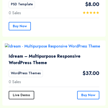
$
8.00
PSD Template
0 Sales
Buy Now
Idream – Multipurpose Responsive
WordPress Theme
$
37.00
WordPress Themes
0 Sales
Live Demo
Buy Now