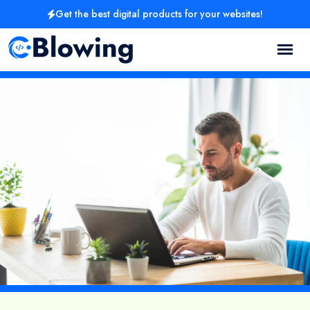
Get the best digital products for your websites!