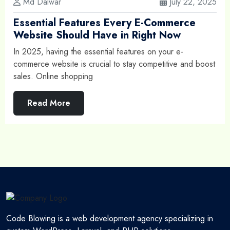
Md Dalwar
July 22, 2025
Essential Features Every E-Commerce
Website Should Have in Right Now
In 2025, having the essential features on your e-
commerce website is crucial to stay competitive and boost
sales. Online shopping
Read More
Code Blowing is a web development agency specializing in