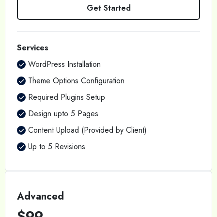
Get Started
Services
WordPress Installation
Theme Options Configuration
Required Plugins Setup
Design upto 5 Pages
Content Upload (Provided by Client)
Up to 5 Revisions
Advanced
$99