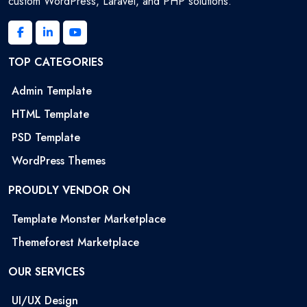
custom WordPress, Laravel, and PHP solutions.
TOP CATEGORIES
Admin Template
HTML Template
PSD Template
WordPress Themes
PROUDLY VENDOR ON
Template Monster Marketplace
Themeforest Marketplace
OUR SERVICES
UI/UX Design