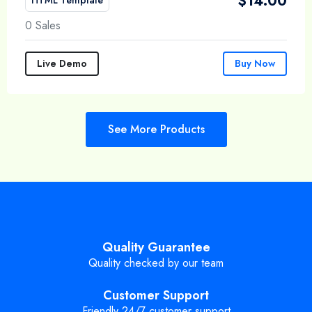
$
14.00
0 Sales
Live Demo
Buy Now
See More Products
Quality Guarantee
Quality checked by our team
Customer Support
Friendly 24/7 customer support