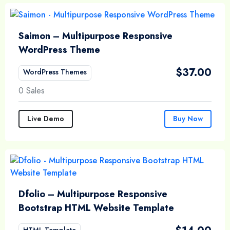
Saimon – Multipurpose Responsive
WordPress Theme
$
37.00
WordPress Themes
0 Sales
Live Demo
Buy Now
Dfolio – Multipurpose Responsive
Bootstrap HTML Website Template
HTML Template