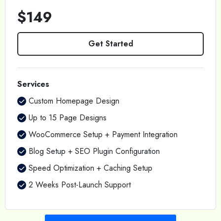
$149
Get Started
Services
Custom Homepage Design
Up to 15 Page Designs
WooCommerce Setup + Payment Integration
Blog Setup + SEO Plugin Configuration
Speed Optimization + Caching Setup
2 Weeks Post-Launch Support