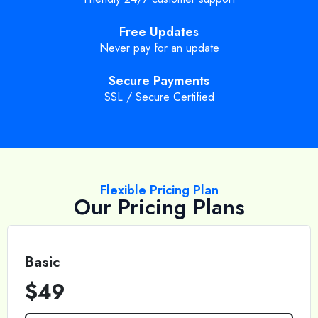
Free Updates
Never pay for an update
Secure Payments
SSL / Secure Certified
Flexible Pricing Plan
Our Pricing Plans
Basic
$49