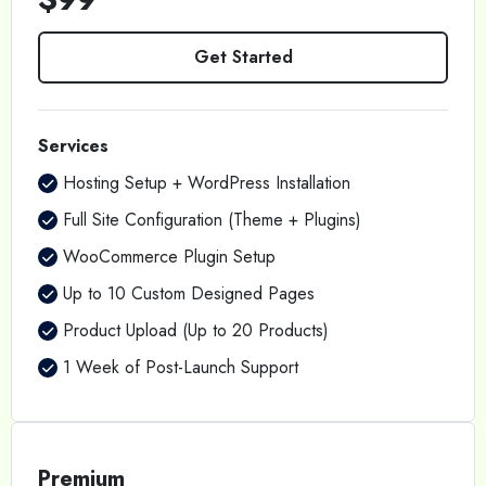
Get Started
Services
Hosting Setup + WordPress Installation
Full Site Configuration (Theme + Plugins)
WooCommerce Plugin Setup
Up to 10 Custom Designed Pages
Product Upload (Up to 20 Products)
1 Week of Post-Launch Support
Premium