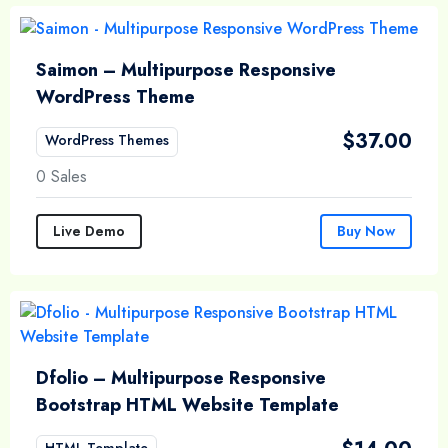
Saimon – Multipurpose Responsive
WordPress Theme
$
37.00
WordPress Themes
0 Sales
Live Demo
Buy Now
Dfolio – Multipurpose Responsive
Bootstrap HTML Website Template
HTML Template