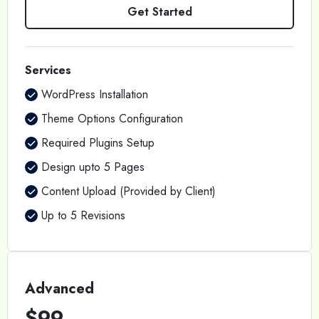
Get Started
Services
WordPress Installation
Theme Options Configuration
Required Plugins Setup
Design upto 5 Pages
Content Upload (Provided by Client)
Up to 5 Revisions
Advanced
$99