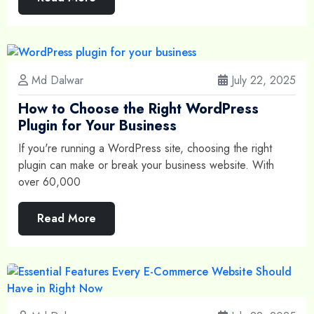
Md Dalwar
July 22, 2025
How to Choose the Right WordPress
Plugin for Your Business
If you're running a WordPress site, choosing the right
plugin can make or break your business website. With
over 60,000
Read More