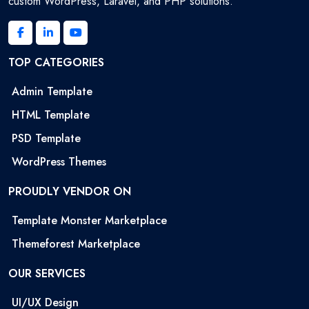
custom WordPress, Laravel, and PHP solutions.
TOP CATEGORIES
Admin Template
HTML Template
PSD Template
WordPress Themes
PROUDLY VENDOR ON
Template Monster Marketplace
Themeforest Marketplace
OUR SERVICES
UI/UX Design