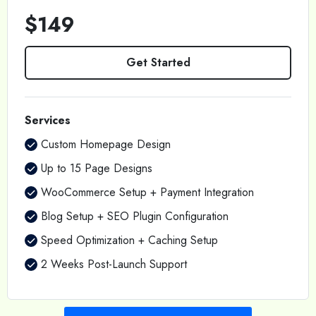
$149
Get Started
Services
Custom Homepage Design
Up to 15 Page Designs
WooCommerce Setup + Payment Integration
Blog Setup + SEO Plugin Configuration
Speed Optimization + Caching Setup
2 Weeks Post-Launch Support