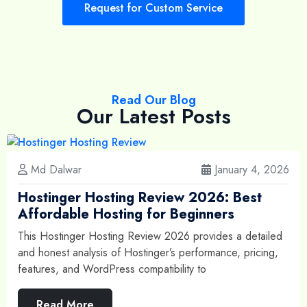
Request for Custom Service
Read Our Blog
Our Latest Posts
Md Dalwar
January 4, 2026
Hostinger Hosting Review 2026: Best
Affordable Hosting for Beginners
This Hostinger Hosting Review 2026 provides a detailed
and honest analysis of Hostinger’s performance, pricing,
features, and WordPress compatibility to
Read More