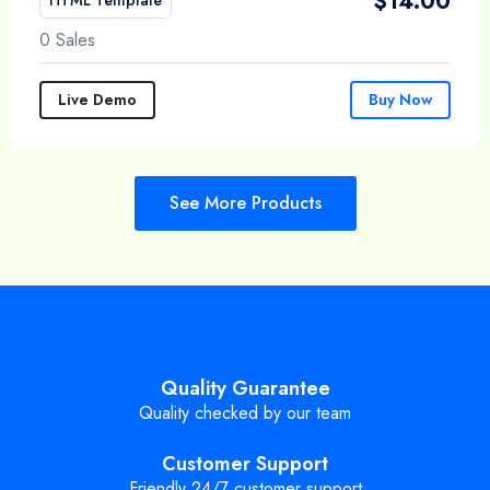
$
14.00
0 Sales
Live Demo
Buy Now
See More Products
Quality Guarantee
Quality checked by our team
Customer Support
Friendly 24/7 customer support