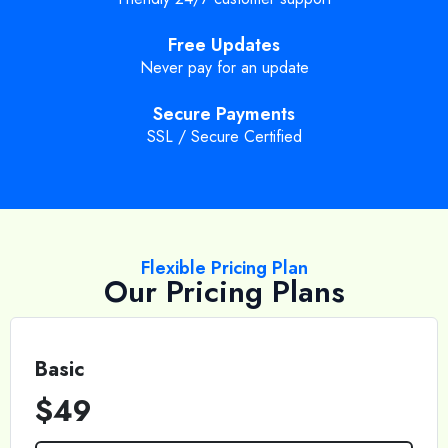
Free Updates
Never pay for an update
Secure Payments
SSL / Secure Certified
Flexible Pricing Plan
Our Pricing Plans
Basic
$49