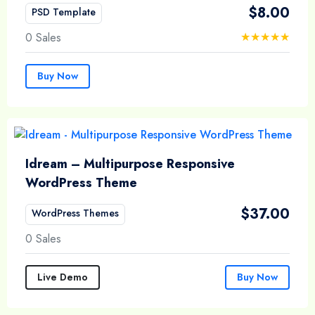
$
8.00
PSD Template
0 Sales
Buy Now
Idream – Multipurpose Responsive
WordPress Theme
$
37.00
WordPress Themes
0 Sales
Live Demo
Buy Now