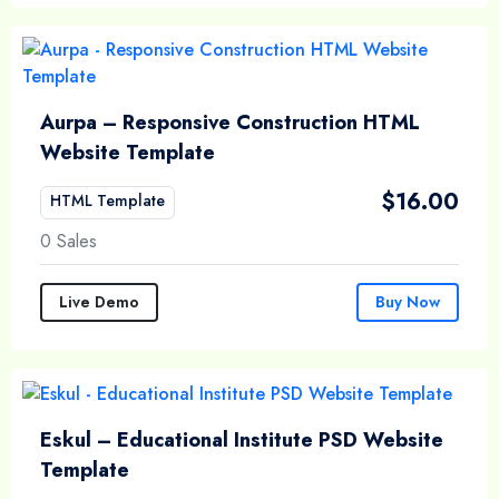
Aurpa – Responsive Construction HTML
Website Template
$
16.00
HTML Template
0 Sales
Live Demo
Buy Now
Eskul – Educational Institute PSD Website
Template