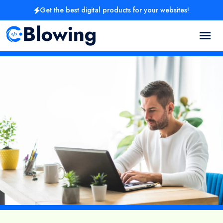
Get the best digital products for your websites!