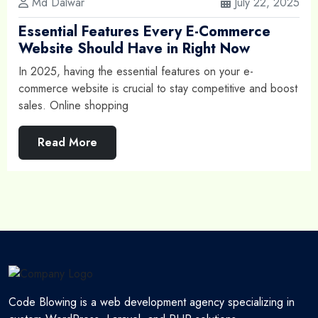
Md Dalwar
July 22, 2025
Essential Features Every E-Commerce
Website Should Have in Right Now
In 2025, having the essential features on your e-
commerce website is crucial to stay competitive and boost
sales. Online shopping
Read More
Code Blowing is a web development agency specializing in