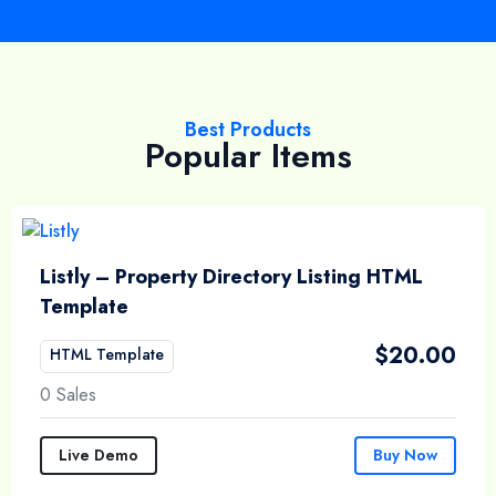
Best Products
Popular Items
Listly – Property Directory Listing HTML
Template
$
20.00
HTML Template
0 Sales
Live Demo
Buy Now