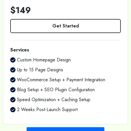
$149
Get Started
Services
Custom Homepage Design
Up to 15 Page Designs
WooCommerce Setup + Payment Integration
Blog Setup + SEO Plugin Configuration
Speed Optimization + Caching Setup
2 Weeks Post-Launch Support