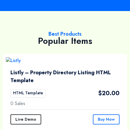
Best Products
Popular Items
Listly – Property Directory Listing HTML
Template
$
20.00
HTML Template
0 Sales
Live Demo
Buy Now