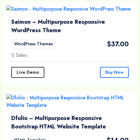
Saimon – Multipurpose Responsive
WordPress Theme
$
37.00
WordPress Themes
0 Sales
Live Demo
Buy Now
Dfolio – Multipurpose Responsive
Bootstrap HTML Website Template
HTML Template