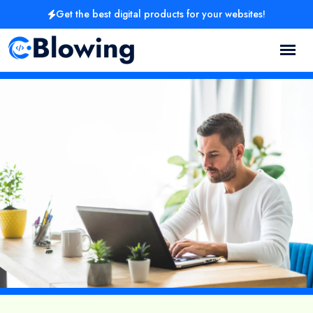
Get the best digital products for your websites!