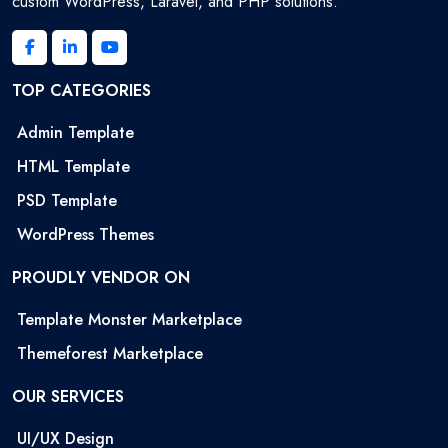
custom WordPress, Laravel, and PHP solutions.
TOP CATEGORIES
Admin Template
HTML Template
PSD Template
WordPress Themes
PROUDLY VENDOR ON
Template Monster Marketplace
Themeforest Marketplace
OUR SERVICES
UI/UX Design