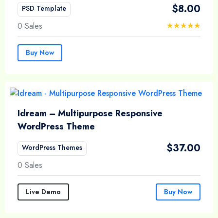
$
8.00
PSD Template
0 Sales
Buy Now
Idream – Multipurpose Responsive
WordPress Theme
$
37.00
WordPress Themes
0 Sales
Live Demo
Buy Now