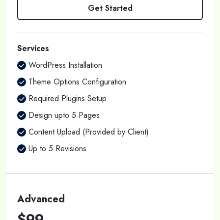
Get Started
Services
WordPress Installation
Theme Options Configuration
Required Plugins Setup
Design upto 5 Pages
Content Upload (Provided by Client)
Up to 5 Revisions
Advanced
$99