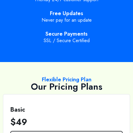
Free Updates
Never pay for an update
Secure Payments
SSL / Secure Certified
Flexible Pricing Plan
Our Pricing Plans
Basic
$49