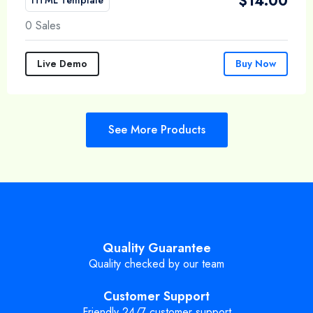
$
14.00
0 Sales
Live Demo
Buy Now
See More Products
Quality Guarantee
Quality checked by our team
Customer Support
Friendly 24/7 customer support