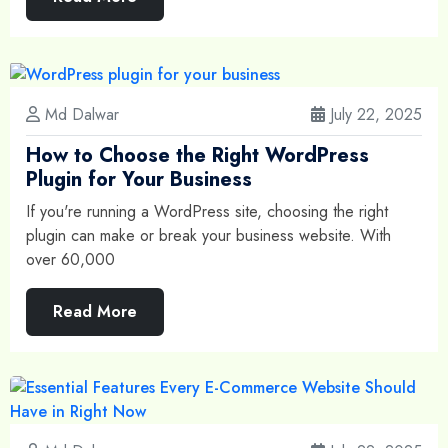
Md Dalwar
July 22, 2025
How to Choose the Right WordPress
Plugin for Your Business
If you're running a WordPress site, choosing the right
plugin can make or break your business website. With
over 60,000
Read More