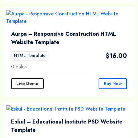
Aurpa – Responsive Construction HTML
Website Template
$
16.00
HTML Template
0 Sales
Live Demo
Buy Now
Eskul – Educational Institute PSD Website
Template