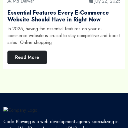
Md Dalwar
July 22, 2025
Essential Features Every E-Commerce
Website Should Have in Right Now
In 2025, having the essential features on your e-
commerce website is crucial to stay competitive and boost
sales. Online shopping
Read More
Code Blowing is a web development agency specializing in