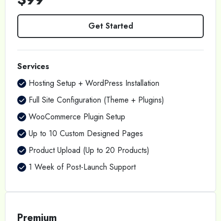
Get Started
Services
Hosting Setup + WordPress Installation
Full Site Configuration (Theme + Plugins)
WooCommerce Plugin Setup
Up to 10 Custom Designed Pages
Product Upload (Up to 20 Products)
1 Week of Post-Launch Support
Premium