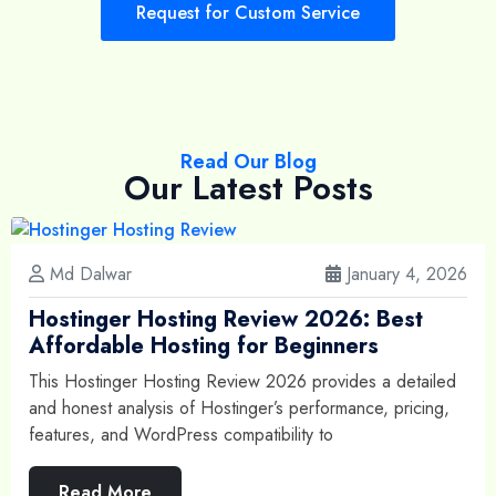
Request for Custom Service
Read Our Blog
Our Latest Posts
Md Dalwar
January 4, 2026
Hostinger Hosting Review 2026: Best
Affordable Hosting for Beginners
This Hostinger Hosting Review 2026 provides a detailed
and honest analysis of Hostinger’s performance, pricing,
features, and WordPress compatibility to
Read More