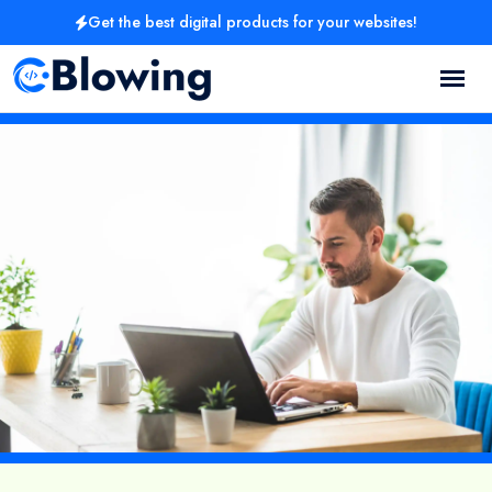
Get the best digital products for your websites!