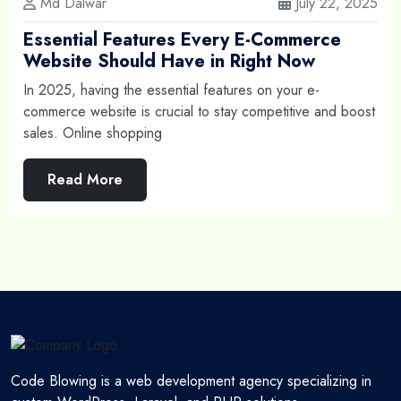
Md Dalwar
July 22, 2025
Essential Features Every E-Commerce
Website Should Have in Right Now
In 2025, having the essential features on your e-
commerce website is crucial to stay competitive and boost
sales. Online shopping
Read More
Code Blowing is a web development agency specializing in