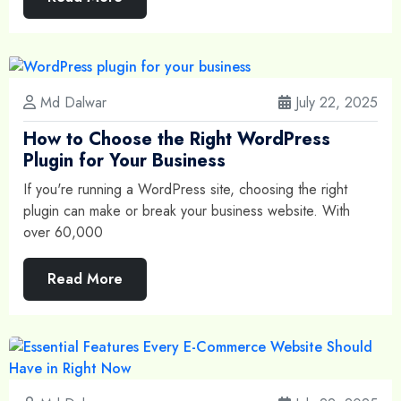
Md Dalwar
July 22, 2025
How to Choose the Right WordPress
Plugin for Your Business
If you're running a WordPress site, choosing the right
plugin can make or break your business website. With
over 60,000
Read More