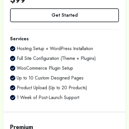
Get Started
Services
Hosting Setup + WordPress Installation
Full Site Configuration (Theme + Plugins)
WooCommerce Plugin Setup
Up to 10 Custom Designed Pages
Product Upload (Up to 20 Products)
1 Week of Post-Launch Support
Premium