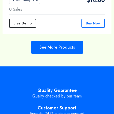
$
14.00
0 Sales
Live Demo
Buy Now
See More Products
Quality Guarantee
Quality checked by our team
Customer Support
Friendly 24/7 customer support