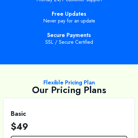
Free Updates
Never pay for an update
Secure Payments
SSL / Secure Certified
Flexible Pricing Plan
Our Pricing Plans
Basic
$49