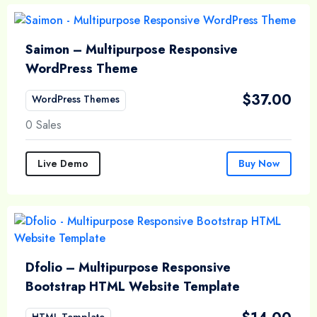
Saimon – Multipurpose Responsive
WordPress Theme
$
37.00
WordPress Themes
0 Sales
Live Demo
Buy Now
Dfolio – Multipurpose Responsive
Bootstrap HTML Website Template
HTML Template