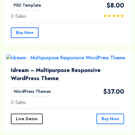
$
8.00
PSD Template
0 Sales
Buy Now
Idream – Multipurpose Responsive
WordPress Theme
$
37.00
WordPress Themes
0 Sales
Live Demo
Buy Now