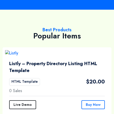
Best Products
Popular Items
Listly – Property Directory Listing HTML
Template
$
20.00
HTML Template
0 Sales
Live Demo
Buy Now