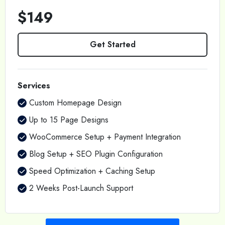
$149
Get Started
Services
Custom Homepage Design
Up to 15 Page Designs
WooCommerce Setup + Payment Integration
Blog Setup + SEO Plugin Configuration
Speed Optimization + Caching Setup
2 Weeks Post-Launch Support