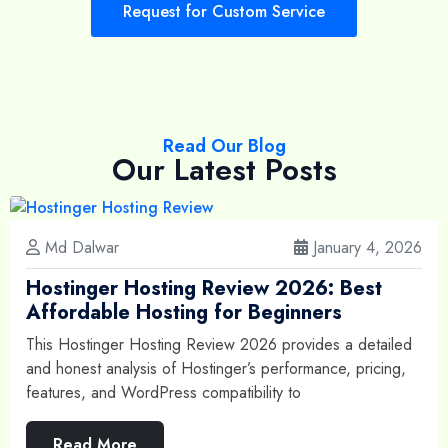
Request for Custom Service
Read Our Blog
Our Latest Posts
Md Dalwar
January 4, 2026
Hostinger Hosting Review 2026: Best
Affordable Hosting for Beginners
This Hostinger Hosting Review 2026 provides a detailed
and honest analysis of Hostinger’s performance, pricing,
features, and WordPress compatibility to
Read More