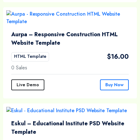
Aurpa – Responsive Construction HTML
Website Template
$
16.00
HTML Template
0 Sales
Live Demo
Buy Now
Eskul – Educational Institute PSD Website
Template