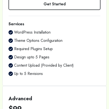
Get Started
Services
WordPress Installation
Theme Options Configuration
Required Plugins Setup
Design upto 5 Pages
Content Upload (Provided by Client)
Up to 5 Revisions
Advanced
$99