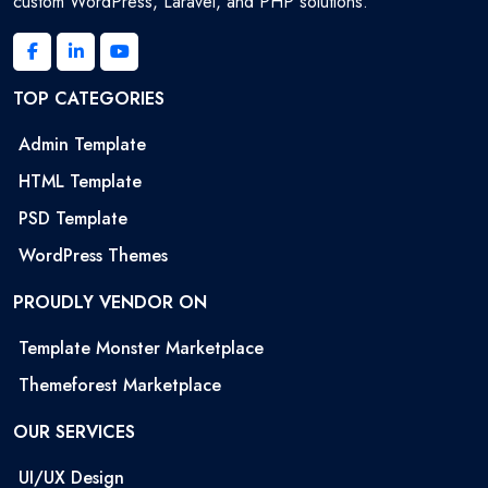
custom WordPress, Laravel, and PHP solutions.
TOP CATEGORIES
Admin Template
HTML Template
PSD Template
WordPress Themes
PROUDLY VENDOR ON
Template Monster Marketplace
Themeforest Marketplace
OUR SERVICES
UI/UX Design